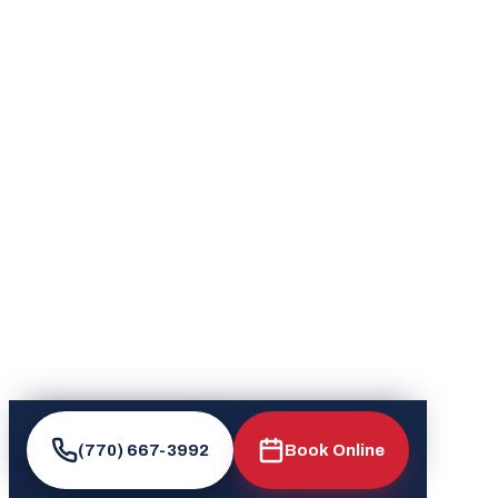
(770) 667-3992
Book Online