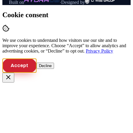
Built on
·
Designed by
Cookie consent
We use cookies to understand how visitors use our site and to
improve your experience. Choose “Accept” to allow analytics and
advertising cookies, or “Decline” to opt out.
Privacy Policy
Accept
Decline