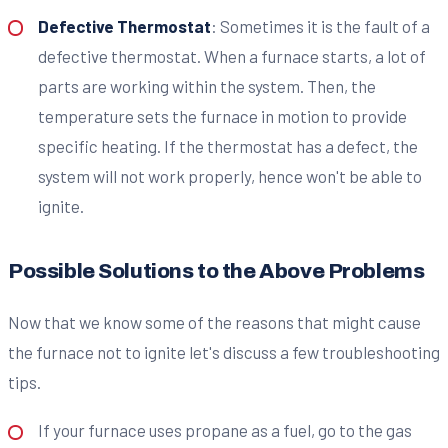
Defective Thermostat
: Sometimes it is the fault of a
defective thermostat. When a furnace starts, a lot of
parts are working within the system. Then, the
temperature sets the furnace in motion to provide
specific heating. If the thermostat has a defect, the
system will not work properly, hence won't be able to
ignite.
Possible Solutions to the Above Problems
Now that we know some of the reasons that might cause
the furnace not to ignite let's discuss a few troubleshooting
tips.
If your furnace uses propane as a fuel, go to the gas