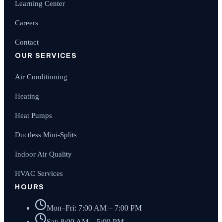
Learning Center
Careers
Contact
OUR SERVICES
Air Conditioning
Heating
Heat Pumps
Ductless Mini-Splits
Indoor Air Quality
HVAC Services
HOURS
Mon–Fri: 7:00 AM – 7:00 PM
Sat: 8:00 AM – 5:00 PM