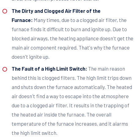
The Dirty and Clogged Air Filter of the
Furnace:
Many times, due to a clogged air filter, the
furnace finds it difficult to burn and ignite up. Due to
blocked airways, the heating appliance doesn't get the
main air component required. That's why the furnace
doesn't ignite up.
The Fault of a High Limit Switch:
The main reason
behind this is clogged filters. The high limit trips down
and shuts down the furnace automatically. The heated
air doesn't find a way to escape into the atmosphere
due to a clogged air filter. It results in the trapping of
the heated air inside the furnace. The overall
temperature of the furnace increases, and it alarms
the high limit switch.