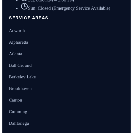
Sun: Closed (Emergency Service Available)
SERVICE AREAS
Acworth
Alpharetta
Atlanta
Ball Ground
Berkeley Lake
Brookhaven
Canton
Cumming
Dahlonega