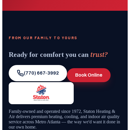
FROM OUR FAMILY TO YOURS
trust?
Ready for comfort you can
(770) 667-3992
Book Online
Family-owned and operated since
1972
,
Staton Heating &
Air
delivers premium heating, cooling, and indoor air quality
service across Metro Atlanta — the way we'd want it done in
our own home.