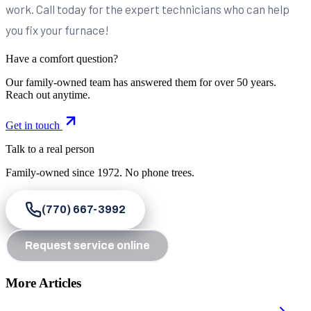
work. Call today for the expert technicians who can help
you fix your furnace!
Have a comfort question?
Our family-owned team has answered them for over 50 years.
Reach out anytime.
Get in touch
Talk to a real person
Family-owned since
1972
. No phone trees.
(770) 667-3992
Request service online
More Articles