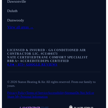
Dawsonville
Duluth
Dunwoody
View all areas →
LICENSED & INSURED · GA CONDITIONED AIR
CONTRACTOR LIC. #
CU400373
NATE CERTIFIED
TRANE COMFORT SPECIALIST
BBB A+ ACCREDITED
EPA CERTIFIED
4.9
★ ·
875+
GOOGLE REVIEWS
©
2026
Staton Heating & Air
. All rights reserved. From our family to
yours.
Privacy Policy
Terms of Service
Accessibility
Sitemap
Do Not Sell or
Share My Personal Information