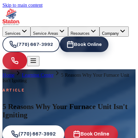
Skip to main content
Services
Service Areas
Resources
Company
(770) 667-3992
Book Online
Home
Learning Center
5 Reasons Why Your Furnace Unit
Isn't Igniting
ARTICLE
5 Reasons Why Your Furnace Unit Isn't
Igniting
(770) 667-3992
Book Online