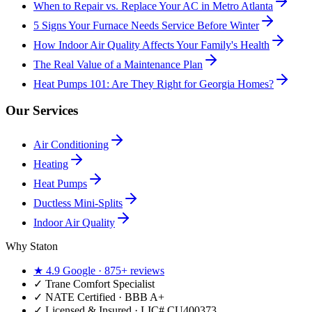
When to Repair vs. Replace Your AC in Metro Atlanta
5 Signs Your Furnace Needs Service Before Winter
How Indoor Air Quality Affects Your Family's Health
The Real Value of a Maintenance Plan
Heat Pumps 101: Are They Right for Georgia Homes?
Our Services
Air Conditioning
Heating
Heat Pumps
Ductless Mini-Splits
Indoor Air Quality
Why Staton
★
4.9
Google ·
875+
reviews
✓
Trane Comfort Specialist
✓ NATE Certified · BBB A+
✓ Licensed & Insured · LIC#
CU400373