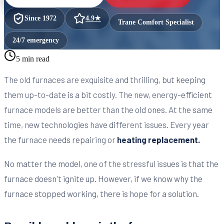
Since
1972
4.9
★
Trane Comfort Specialist
24/7 emergency
5 min read
The old furnaces are exquisite and thrilling, but keeping
them up-to-date is a bit costly. The new, energy-efficient
furnace models are better than the old ones. At the same
time, new technologies have different issues. Every year
the furnace needs repairing or
heating replacement.
No matter the model, one of the stressful issues is that the
furnace doesn't ignite up. However, if we know why the
furnace stopped working, there is hope for a solution.