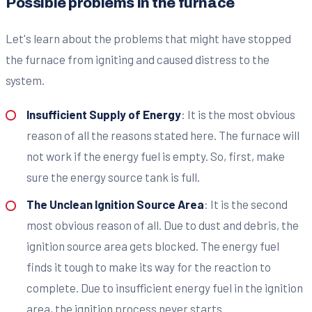
Possible problems in the furnace
Let's learn about the problems that might have stopped
the furnace from igniting and caused distress to the
system.
Insufficient Supply of Energy
: It is the most obvious
reason of all the reasons stated here. The furnace will
not work if the energy fuel is empty. So, first, make
sure the energy source tank is full.
The Unclean Ignition Source Area
: It is the second
most obvious reason of all. Due to dust and debris, the
ignition source area gets blocked. The energy fuel
finds it tough to make its way for the reaction to
complete. Due to insufficient energy fuel in the ignition
area, the ignition process never starts.