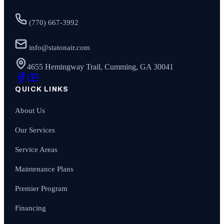
(770) 667-3992
info@statonair.com
4655 Hemingway Trail, Cumming, GA 30041
QUICK LINKS
About Us
Our Services
Service Areas
Maintenance Plans
Premier Program
Financing