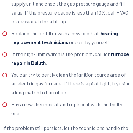
supply unit and check the gas pressure gauge and fill
value. If the pressure gauge is less than 10%, call HVAC
professionals for a fill-up.
Replace the air filter with a new one. Call
heating
replacement technicians
or do it by yourself!
If the high-limit switch is the problem, call for
furnace
repair in Duluth
.
You can try to gently clean the ignition source area of
an electric gas furnace. If there is a pilot light, try using
a long match to burn it up.
Buy a new thermostat and replace it with the faulty
one!
If the problem still persists, let the technicians handle the