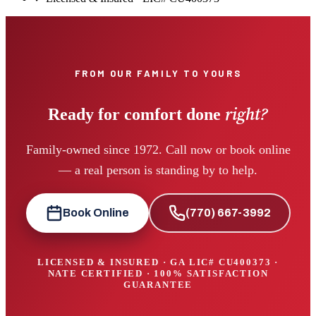
FROM OUR FAMILY TO YOURS
right?
Ready for comfort done
Family-owned since 1972. Call now or book online
— a real person is standing by to help.
Book Online
(770) 667-3992
LICENSED & INSURED · GA LIC#
CU400373
·
NATE CERTIFIED · 100% SATISFACTION
GUARANTEE